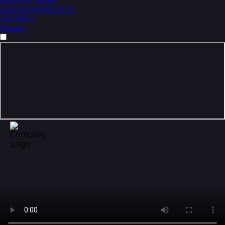
Acknowledgements
Advertise
Privacy