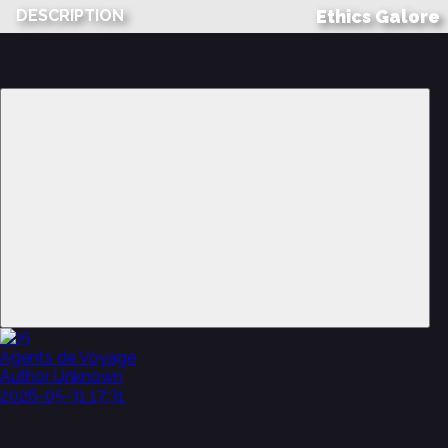
DESCRIPTION
2:05
Agents de Voyage
Author Unknown
2026-05-31 17:31