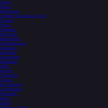
Home
About
Newsroom
Content Submission Form
Donate
Focus
Channels
Ethicpolis
Illustrations
Whistleblower
Feuilleton
Explainer
Viewpoints
Débalage
Music
Movies
Teachings
Stories
Infographics
Cartography
Playables
Piano
Guitar
Business Cards