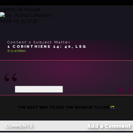
Agents de Voyage
by : Author Unknown
2026-05-31 17:31
Content's Subject Matter
1 CORINTHIENS 14: 40, LSG
It is written,
Mais que tout se fasse avec
bienséance
...
et avec ordre.
Show trimmed content
THE BEST WAY TO SEE THE WORD IS TO LIVE IT.
COMMENTS