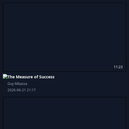
11:23
The Measure of Success
Guy Mbassa
2026-06-21 21:17