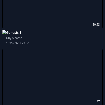
10:53
Genesis 1
Guy Mbassa
2026-03-31 22:50
1:37