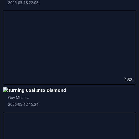
2026-05-18 22:08
1:32
Turning Coal Into Diamond
Guy Mbassa
2026-05-12 15:24