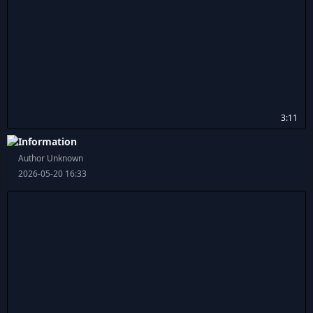
3:11
Information
Author Unknown
2026-05-20 16:33