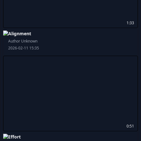
1:33
Alignment
Author Unknown
2026-02-11 15:35
0:51
Effort