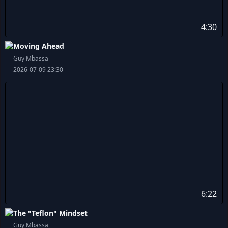
4:30
Moving Ahead
Guy Mbassa
2026-07-09 23:30
6:22
The "Teflon" Mindset
Guy Mbassa