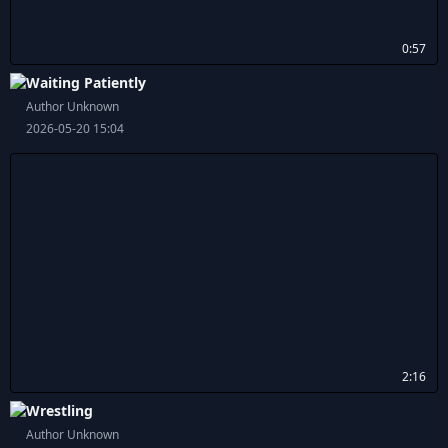
0:57
Waiting Patiently
Author Unknown
2026-05-20 15:04
2:16
Wrestling
Author Unknown