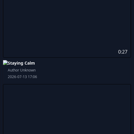
0:27
Staying Calm
Author Unknown
2026-07-13 17:06