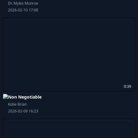
Dr. Myles Munroe
2026-02-10 17:08
0:39
Non Negotiable
Kobe Brian
2026-02-09 16:23