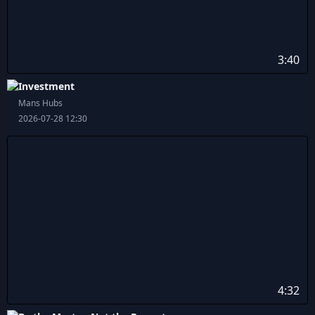
3:40
Investment
Mans Hubs
2026-07-28 12:30
4:32