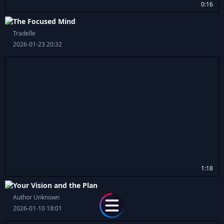
0:16
The Focused Mind
Tradelle
2026-01-23 20:32
1:18
Your Vision and the Plan
Author Unknown
2026-01-10 18:01