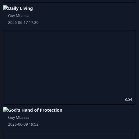
Daily Living
Guy Mbassa
2026-06-17 17:20
3:54
God's Hand of Protection
Guy Mbassa
2026-06-09 19:52