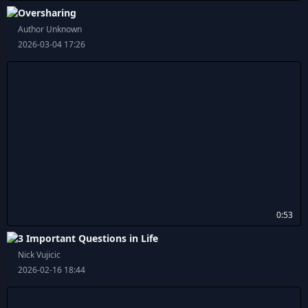
Oversharing
Author Unknown
2026-03-04 17:26
0:53
3 Important Questions in Life
Nick Vujicic
2026-02-16 18:44