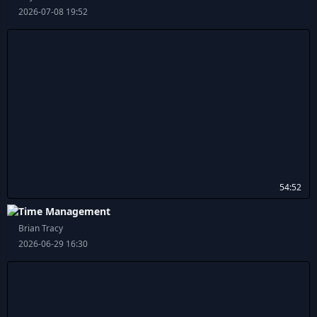
2026-07-08 19:52
54:52
Time Management
Brian Tracy
2026-06-29 16:30