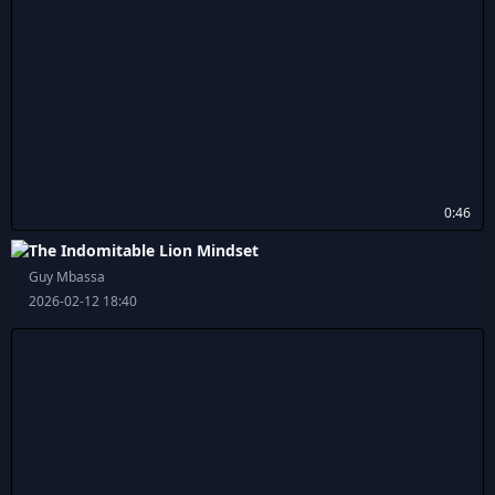
0:46
The Indomitable Lion Mindset
Guy Mbassa
2026-02-12 18:40