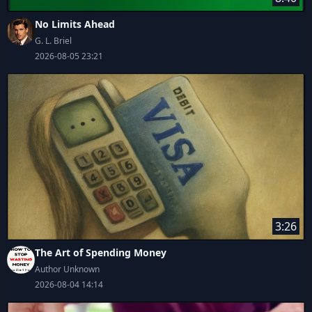
No Limits Ahead
G. L. Briel
2026-08-05 23:21
3:26
The Art of Spending Money
Author Unknown
2026-08-04 14:14