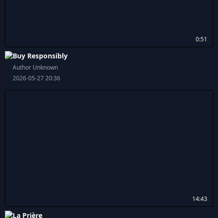
0:51
Buy Responsibly
Author Unknown
2026-05-27 20:36
14:43
La Prière