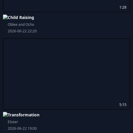
1:28
Child Raising
Oblee and Ocho
2026-06-22 22:20
5:15
Transformation
Elseer
2026-06-22 19:00