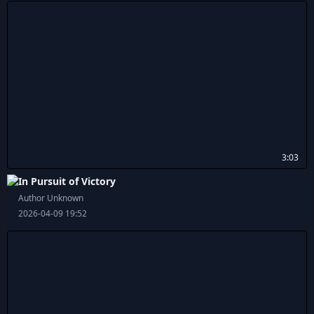
3:03
In Pursuit of Victory
Author Unknown
2026-04-09 19:52