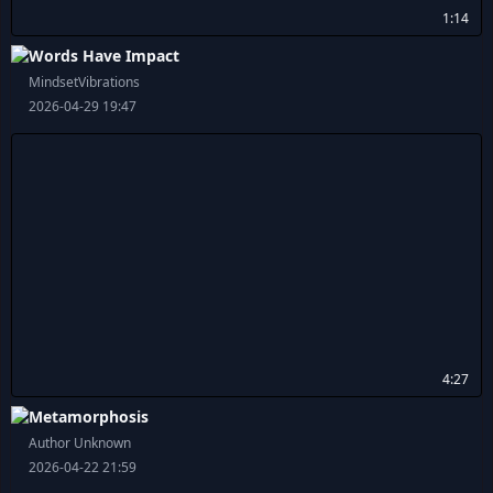
1:14
Words Have Impact
MindsetVibrations
2026-04-29 19:47
4:27
Metamorphosis
Author Unknown
2026-04-22 21:59