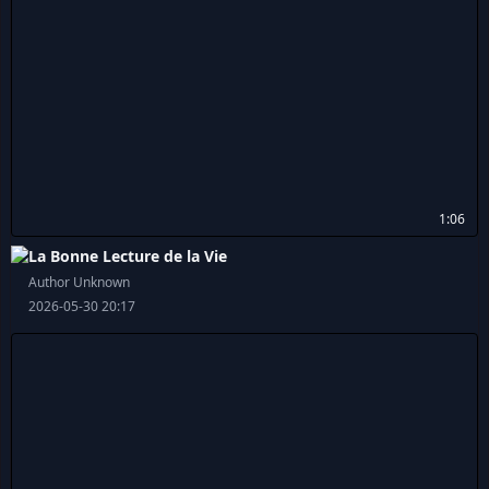
1:06
La Bonne Lecture de la Vie
Author Unknown
2026-05-30 20:17