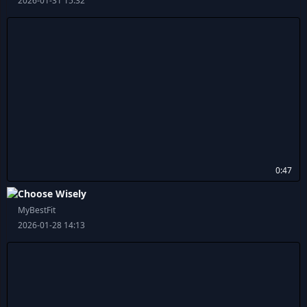
2026-01-31 15:32
0:47
Choose Wisely
MyBestFit
2026-01-28 14:13