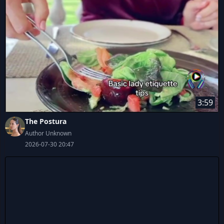
3:59
The Postura
Author Unknown
2026-07-30 20:47