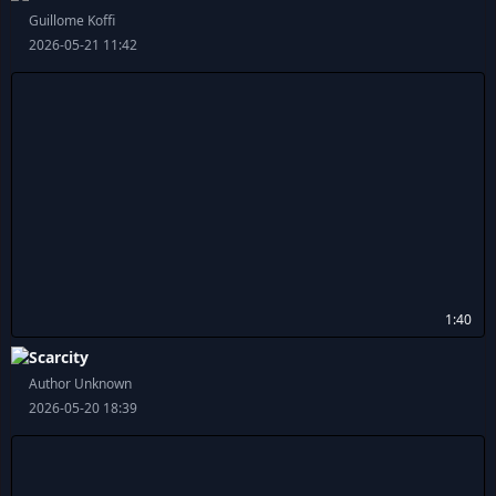
Guillome Koffi
2026-05-21 11:42
1:40
Scarcity
Author Unknown
2026-05-20 18:39