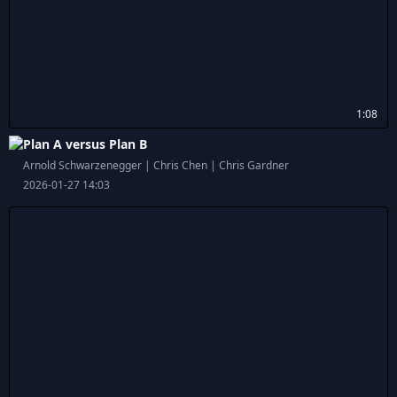
1:08
Plan A versus Plan B
Arnold Schwarzenegger | Chris Chen | Chris Gardner
2026-01-27 14:03