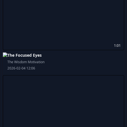
1:01
The Focused Eyes
The Wisdom Motivation
2026-02-04 12:06