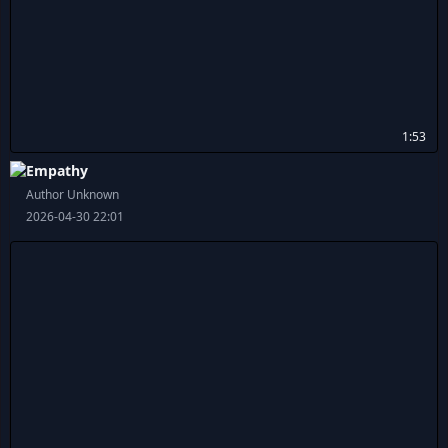
1:53
Empathy
Author Unknown
2026-04-30 22:01