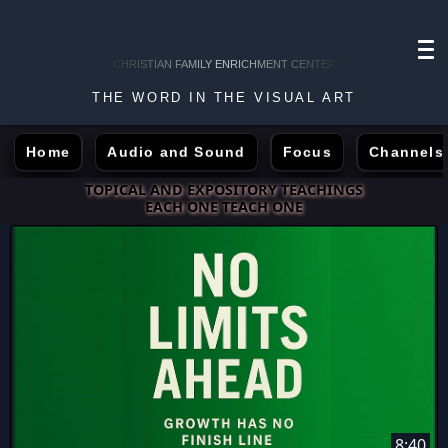
CHRISTIAN FAMILY ENRICHMENT CENTER
THE WORD IN THE VISUAL ART
Home
Audio and Sound
Focus
Channels
TOPICAL AND EXPOSITORY TEACHINGS
EACH ONE TEACH ONE
8:40