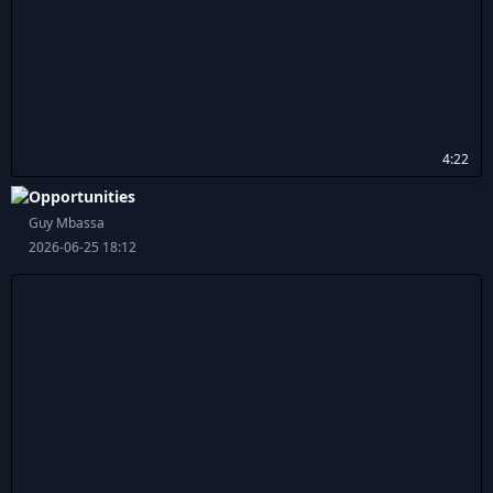
4:22
Opportunities
Guy Mbassa
2026-06-25 18:12