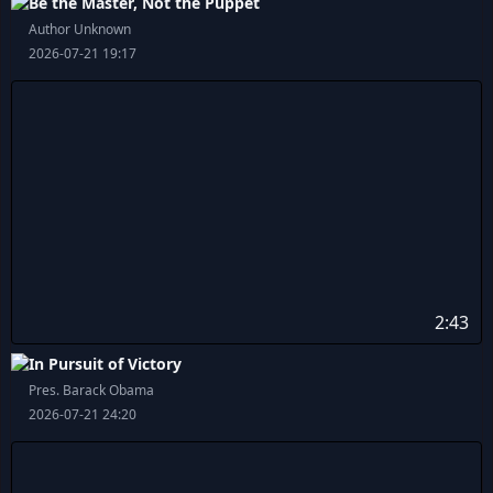
Be the Master, Not the Puppet
Author Unknown
2026-07-21 19:17
2:43
In Pursuit of Victory
Pres. Barack Obama
2026-07-21 24:20