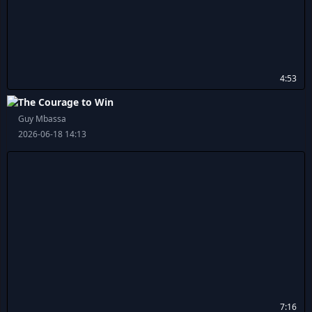
4:53
The Courage to Win
Guy Mbassa
2026-06-18 14:13
7:16