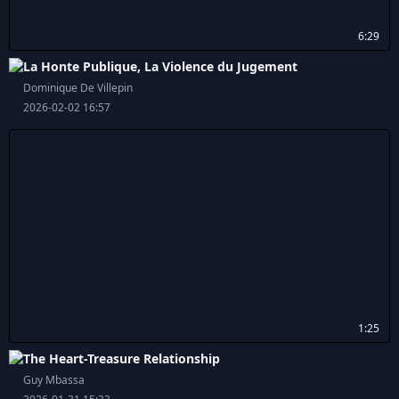
6:29
La Honte Publique, La Violence du Jugement
Dominique De Villepin
2026-02-02 16:57
1:25
The Heart-Treasure Relationship
Guy Mbassa