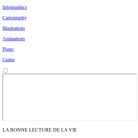
Infographics
Cartography
Illustrations
Animations
Piano
Guitar
LA BONNE LECTURE DE LA VIE