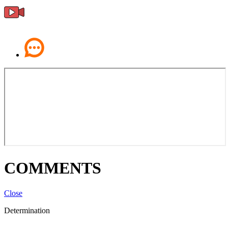
COMMENTS
Close
Determination