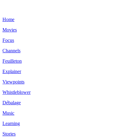
Home
Movies
Focus
Channels
Feuilleton
Explainer
Viewpoints
Whistleblower
Débalage
Music
Learning
Stories